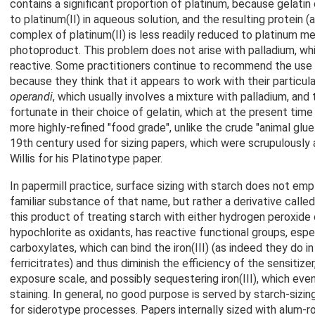
contains a significant proportion of platinum, because gelatin
to platinum(II) in aqueous solution, and the resulting protein (
complex of platinum(II) is less readily reduced to platinum met
photoproduct. This problem does not arise with palladium, wh
reactive. Some practitioners continue to recommend the use o
because they think that it appears to work with their particul
operandi
, which usually involves a mixture with palladium, an
fortunate in their choice of gelatin, which at the present time i
more highly-refined "food grade", unlike the crude "animal glue
19th century used for sizing papers, which were scrupulously 
Willis for his Platinotype paper.
In papermill practice, surface sizing with starch does not emp
familiar substance of that name, but rather a derivative called
this product of treating starch with either hydrogen peroxide
hypochlorite as oxidants, has reactive functional groups, espe
carboxylates, which can bind the iron(III) (as indeed they do in
ferricitrates) and thus diminish the efficiency of the sensitize
exposure scale, and possibly sequestering iron(III), which eve
staining. In general, no good purpose is served by starch-sizi
for siderotype processes. Papers internally sized with alum-ros