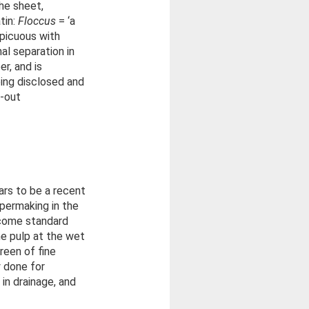
the sheet,
tin:
Floccus
= ‘a
spicuous with
al separation in
r, and is
eing disclosed and
g-out
ars to be a recent
apermaking in the
ecome standard
he pulp at the wet
reen of fine
ly done for
in drainage, and