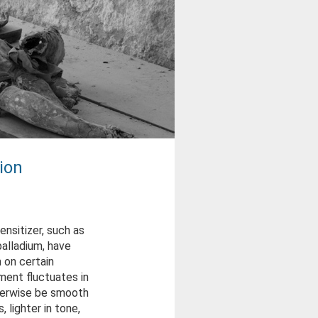
ion
nsitizer, such as
alladium, have
 on certain
ment fluctuates in
therwise be smooth
, lighter in tone,