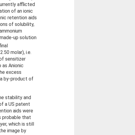
urrently afflicted
ation of an ionic
nic retention aids
ns of solubility,
is ammonium
y made-up solution
inal
.50 molar), i.e.
f sensitizer
o as Anionic
the excess
a by-product of
e stability and
 of a US patent
ention aids were
s probable that
r, which is still
 the image by