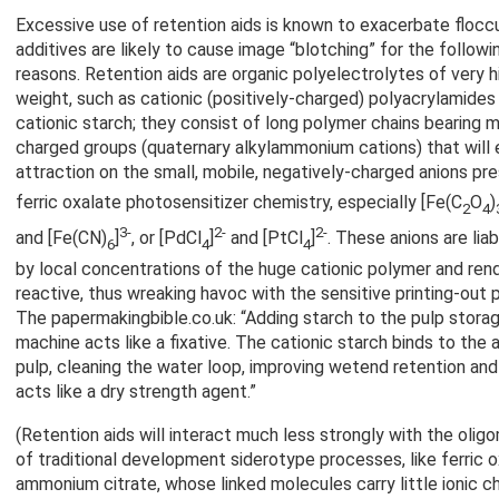
Excessive use of retention aids is known to exacerbate floccu
additives are likely to cause image “blotching” for the follow
reasons. Retention aids are organic polyelectrolytes of very 
weight, such as cationic (positively-charged) polyacrylamides
cationic starch; they consist of long polymer chains bearing m
charged groups (quaternary alkylammonium cations) that will 
attraction on the small, mobile, negatively-charged anions p
ferric oxalate photosensitizer chemistry, especially [Fe(C
O
)
2
4
3-
2-
2-
and [Fe(CN)
]
, or [PdCl
]
and [PtCl
]
. These anions are lia
6
4
4
by local concentrations of the huge cationic polymer and ren
reactive, thus wreaking havoc with the sensitive printing-out
The papermakingbible.co.uk: “Adding starch to the pulp stora
machine acts like a fixative. The cationic starch binds to the a
pulp, cleaning the water loop, improving wetend retention an
acts like a dry strength agent.”
(Retention aids will interact much less strongly with the oligo
of traditional development siderotype processes, like ferric ox
ammonium citrate, whose linked molecules carry little ionic ch