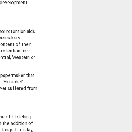
d development
er retention aids
apermakers
ontent of their
 retention aids
entral, Western or
t papermaker that
d ‘Herschel’
ever suffered from
se of blotching
 the addition of
t longed-for day,