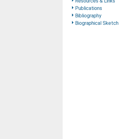
Resources & Links
Publications
Bibliography
Biographical Sketch