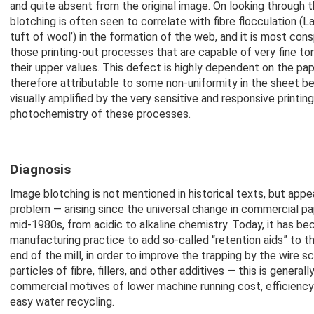
and quite absent from the original image. On looking through 
blotching is often seen to correlate with fibre flocculation (La
tuft of wool’) in the formation of the web, and it is most con
those printing-out processes that are capable of very fine ton
their upper values. This defect is highly dependent on the pape
therefore attributable to some non-uniformity in the sheet b
visually amplified by the very sensitive and responsive printin
photochemistry of these processes.
Diagnosis
Image blotching is not mentioned in historical texts, but appe
problem — arising since the universal change in commercial p
mid-1980s, from acidic to alkaline chemistry. Today, it has b
manufacturing practice to add so-called “retention aids” to t
end of the mill, in order to improve the trapping by the wire sc
particles of fibre, fillers, and other additives — this is general
commercial motives of lower machine running cost, efficiency 
easy water recycling.