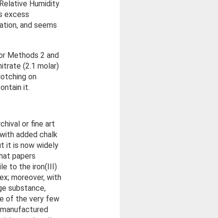
 Relative Humidity
ns excess
ation, and seems
for Methods 2 and
trate (2.1 molar)
lotching on
ntain it.
hival or fine art
 with added chalk
 it is now widely
hat papers
e to the iron(III)
lex; moreover, with
age substance,
ne of the very few
w manufactured