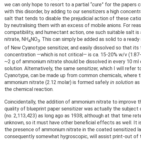
we can only hope to resort to a partial “cure” for the papers c
with this disorder, by adding to our sensitizers a high concentr
salt that tends to disable the prejudicial action of these catio
by neutralising them with an excess of mobile anions. For reaso
compatibility, and humectant action, one such suitable salt 
nitrate, NH
NO
. This can simply be added as solid to a read
4
3
of New Cyanotype sensitizer, and easily dissolved so that its f
concentration —which is not critical— is ca. 15-20% w/v (1.87-2
~2 g of ammonium nitrate should be dissolved in every 10 ml o
solution. Alternatively, the same sensitizer, which I will refer t
Cyanotype, can be made up from common chemicals, where 
ammonium nitrate (2.12 molar) is formed safely
in solution
as 
the chemical reaction.
Coincidentally, the addition of ammonium nitrate to improve th
quality of blueprint paper sensitizer was actually the subject
(no. 2,113,423) as long ago as 1938; although at that time ret
unknown, so it must have other beneficial effects as well. It i
the presence of ammonium nitrate in the coated sensitized laye
consequently somewhat hygroscopic, will assist print-out of