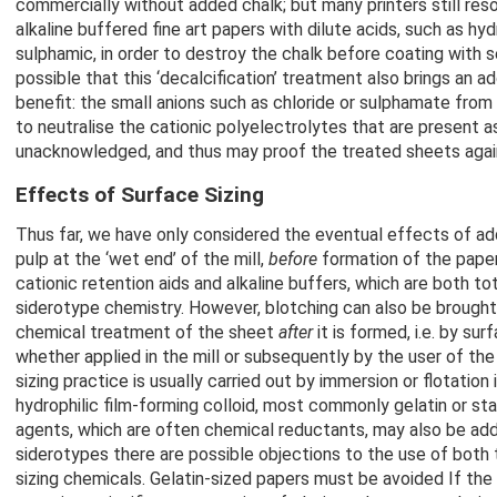
commercially without added chalk; but many printers still reso
alkaline buffered fine art papers with dilute acids, such as hyd
sulphamic, in order to destroy the chalk before coating with sen
possible that this ‘decalcification’ treatment also brings an 
benefit: the small anions such as chloride or sulphamate from 
to neutralise the cationic polyelectrolytes that are present as
unacknowledged, and thus may proof the treated sheets again
Effects of Surface Sizing
Thus far, we have only considered the eventual effects of ad
pulp at the ‘wet end’ of the mill,
before
formation of the paper
cationic retention aids and alkaline buffers, which are both tot
siderotype chemistry. However, blotching can also be brough
chemical treatment of the sheet
after
it is formed, i.e. by surf
whether applied in the mill or subsequently by the user of the
sizing practice is usually carried out by immersion or flotation 
hydrophilic film-forming colloid, most commonly gelatin or st
agents, which are often chemical reductants, may also be add
siderotypes there are possible objections to the use of both
sizing chemicals. Gelatin-sized papers must be avoided If the 