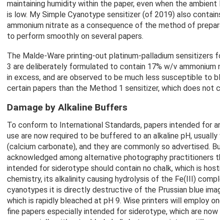
maintaining humidity within the paper, even when the ambient
is low. My Simple Cyanotype sensitizer (of 2019) also contai
ammonium nitrate as a consequence of the method of prepar
to perform smoothly on several papers.
The Malde-Ware printing-out platinum-palladium sensitizers 
3 are deliberately formulated to contain 17% w/v ammonium ni
in excess, and are observed to be much less susceptible to b
certain papers than the Method 1 sensitizer, which does not co
Damage by Alkaline Buffers
To conform to International Standards, papers intended for arc
use are now required to be buffered to an alkaline pH, usually
(calcium carbonate), and they are commonly so advertised. But
acknowledged among alternative photography practitioners t
intended for siderotype should contain no chalk, which is hostil
chemistry, its alkalinity causing hydrolysis of the Fe(III) comp
cyanotypes it is directly destructive of the Prussian blue im
which is rapidly bleached at pH 9. Wise printers will employ o
fine papers especially intended for siderotype, which are no