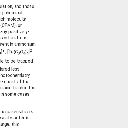
lation, and these
ing chemical
high molecular
 (CPAM), or
any positively-
exert a strong
resent in ammonium
3-
2-
]
, [Fe(C
O
)
]
,
3
2
4
2
ble to be trapped
dered less
 photochemistry.
ge chest of the
nionic trash in the
d in some cases
meric sensitizers
alate or ferric
arge; this