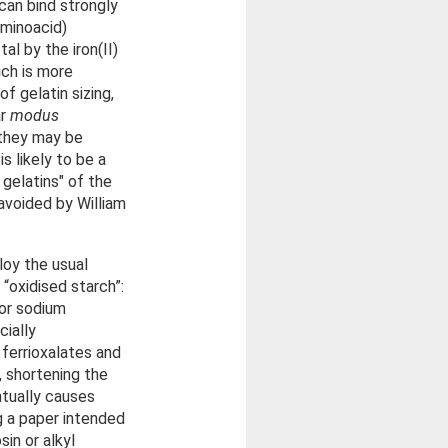
 can bind strongly
aminoacid)
al by the iron(II)
ich is more
f gelatin sizing,
ar
modus
d they may be
s likely to be a
 gelatins" of the
avoided by William
loy the usual
 “oxidised starch”:
 or sodium
cially
 ferrioxalates and
r, shortening the
ntually causes
ng a paper intended
in or alkyl