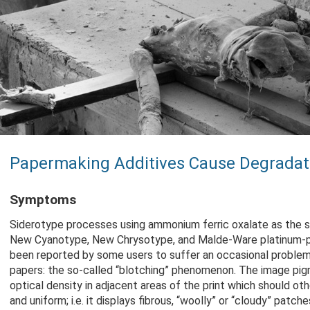
Papermaking Additives Cause Degradat
Symptoms
Siderotype processes using ammonium ferric oxalate as the se
New Cyanotype, New Chrysotype, and Malde-Ware platinum-p
been reported by some users to suffer an occasional problem
papers: the so-called “blotching” phenomenon. The image pig
optical density in adjacent areas of the print which should o
and uniform; i.e. it displays fibrous, “woolly” or “cloudy” patches