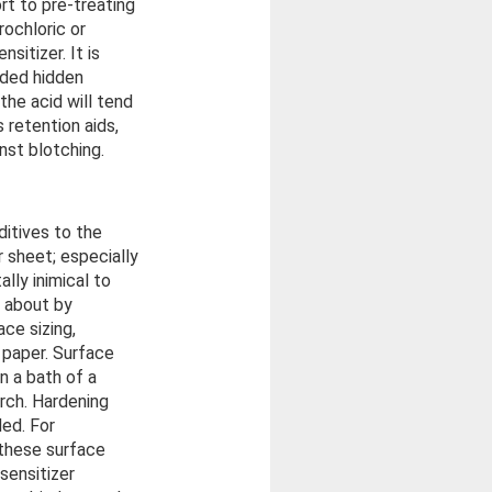
rt to pre-treating
rochloric or
sitizer. It is
added hidden
the acid will tend
 retention aids,
st blotching.
ditives to the
 sheet; especially
ally inimical to
t about by
ace sizing,
 paper. Surface
in a bath of a
arch. Hardening
ed. For
 these surface
sensitizer