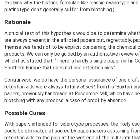
explains why the historic formulae like classic cyanotype an
platinotype don’t generally suffer from blotching.)
Rationale
A crucial test of this hypothesis would be to determine wheth
are always present in the afflicted papers but, regrettably, p
themselves tend not to be explicit concerning the chemical c
products. We can only be guided by an authoritative review of
which has stated that: “There is hardly a single paper mill in C
Southern Europe that does not use retention aids.”
Contrariwise, we do have the personal assurance of one craf
retention aids were always totally
absent
from his ‘Buxton’ an
papers, previously handmade at Ruscombe Mill, which have n
blotching with any process: a case of proof by absence.
Possible Cures
With papers intended for siderotype processes, the likely cau
could be eliminated at source by papermakers abstaining from
retention aids to the pulp at the wet end of the mill. Until tha