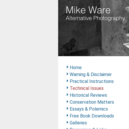
Home
Warning & Disclaimer
Practical Instructions
Technical Issues
Historical Reviews
Conservation Matters
Essays & Polemics
Free Book Downloads
Galleries